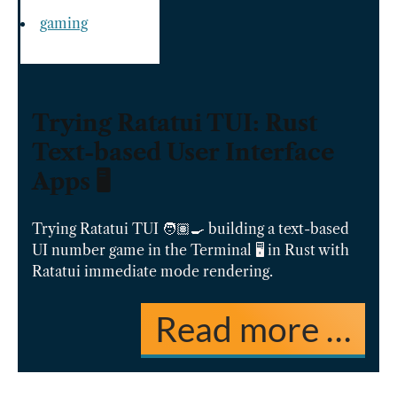
gaming
Trying Ratatui TUI: Rust
Text-based User Interface
Apps 🖥️
Trying Ratatui TUI 🧑🏽‍🍳 building a text-based
UI number game in the Terminal 🖥️ in Rust with
Ratatui immediate mode rendering.
Read more …