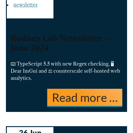
newsletter
Rodney Lab Newsletter —
June 2024
⌨️ TypeScript 5.5 with new Regex checking, 🖥️
Dear ImGui and ⚖️ counterscale self-hosted web
analytics.
Read more …
26 Jun