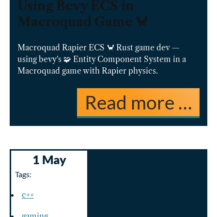
Using Bevy ECS in
Macroquad Game 🦀
Macroquad Rapier ECS 🦀 Rust game dev —
using bevy's 🧩 Entity Component System in a
Macroquad game with Rapier physics.
Read more …
1 May
Tags:
c++
gaming