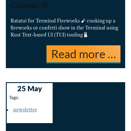
Canvas 🎨
Ratatui for Terminal Fireworks 🧨 cooking up a
fireworks or confetti show in the Terminal using
Rust Text-based UI (TUI) tooling 🖥️.
Read more …
25 May
Tags:
newsletter