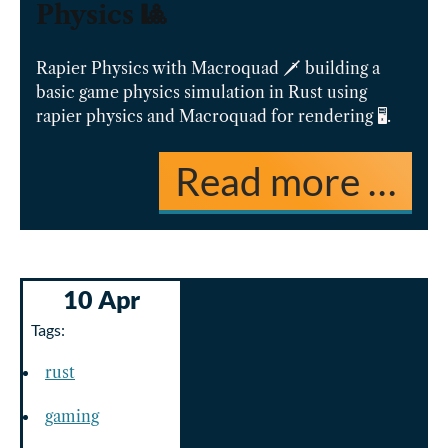
Physics 🎱️
Rapier Physics with Macroquad 🗡️ building a
basic game physics simulation in Rust using
rapier physics and Macroquad for rendering 🖥️.
Read more …
10 Apr
Tags:
rust
gaming