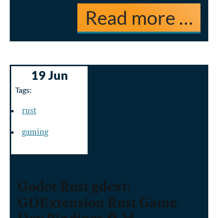
Read more …
19 Jun
Tags:
rust
gaming
Godot Rust gdext:
GDExtension Rust Game