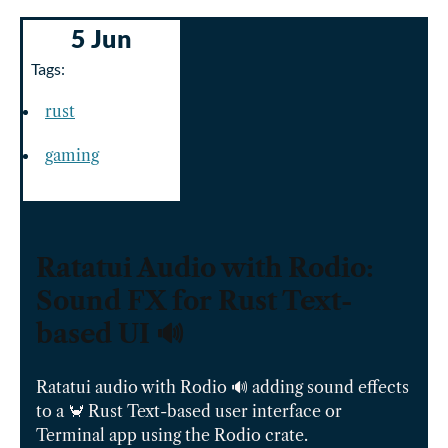
5 Jun
Tags:
rust
gaming
Ratatui Audio with Rodio:
Sound FX for Rust Text-
based UI 🔊
Ratatui audio with Rodio 🔊 adding sound effects
to a 🦀 Rust Text-based user interface or
Terminal app using the Rodio crate.