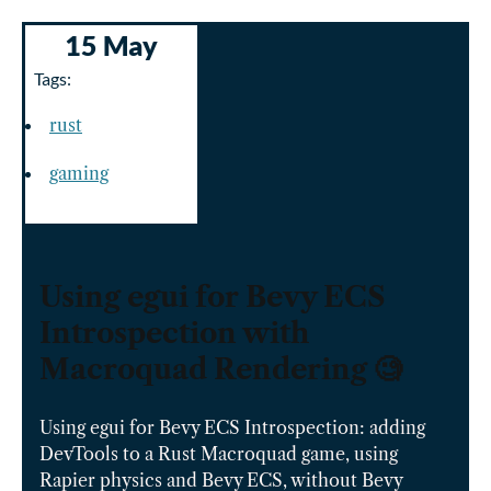
15 May
Tags:
rust
gaming
Using egui for Bevy ECS
Introspection with
Macroquad Rendering 🧐
Using egui for Bevy ECS Introspection: adding
DevTools to a Rust Macroquad game, using
Rapier physics and Bevy ECS, without Bevy