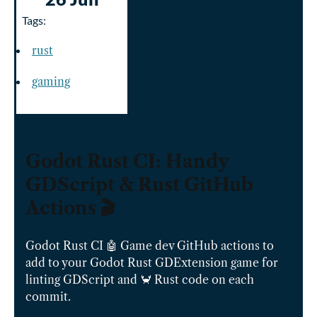
Tags:
rust
gaming
Godot Rust CI: Handy
GDScript & Rust GitHub
Actions 🎬
Godot Rust CI 🤖 Game dev GitHub actions to
add to your Godot Rust GDExtension game for
linting GDScript and 🦀 Rust code on each
commit.