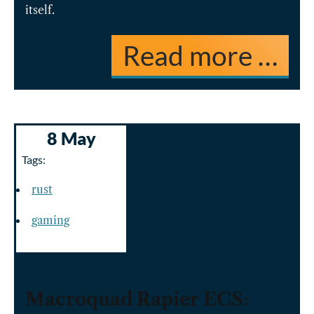
itself.
Read more …
8 May
Tags:
rust
gaming
Macroquad Rapier ECS: