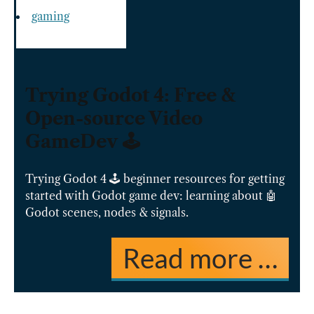
gaming
Trying Godot 4: Free &
Open-source Video
GameDev 🕹️
Trying Godot 4 🕹️ beginner resources for getting
started with Godot game dev: learning about 🤖
Godot scenes, nodes & signals.
Read more …