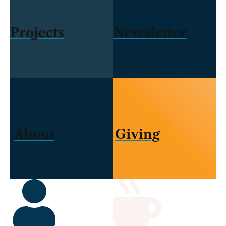
Projects
Newsletter
About
Giving