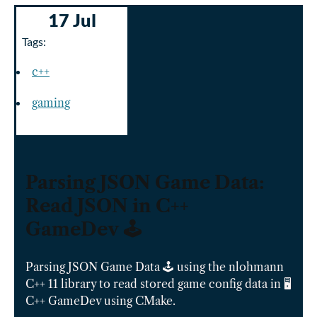
17 Jul
Tags:
c++
gaming
Parsing JSON Game Data:
Read JSON in C++
GameDev 🕹️
Parsing JSON Game Data 🕹️ using the nlohmann
C++ 11 library to read stored game config data in 🖥️
C++ GameDev using CMake.