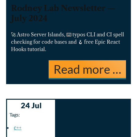
Rodney Lab Newsletter —
July 2024
🚀 Astro Server Islands, ⌨️ typos CLI and CI spell
checking for code bases and 🪝 free Epic React
Hooks tutorial.
Read more …
24 Jul
Tags:
c++