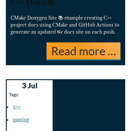
C++ Docs 📚
CMake Doxygen Site 📚 example creating C++
project docs using CMake and GitHub Actions to
generate an updated 👓 docs site on each push.
Read more …
3 Jul
Tags:
c++
gaming