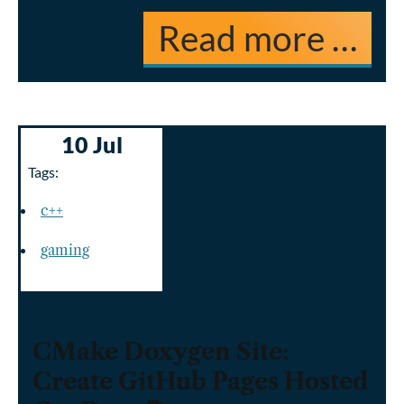
Read more …
10 Jul
Tags:
c++
gaming
CMake Doxygen Site:
Create GitHub Pages Hosted