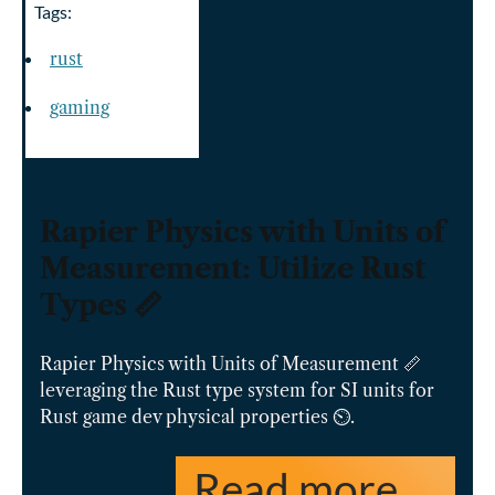
Tags:
rust
gaming
Rapier Physics with Units of
Measurement: Utilize Rust
Types 📏
Rapier Physics with Units of Measurement 📏
leveraging the Rust type system for SI units for
Rust game dev physical properties ⏲️.
Read more …