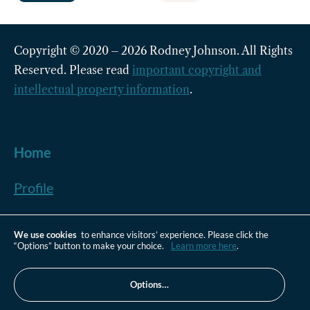
Copyright © 2020 – 2026 Rodney Johnson. All Rights
Reserved. Please read
important copyright and
intellectual property information
.
Home
Profile
Plus +
We use cookies
to enhance visitors’ experience. Please click the
“Options” button to make your choice.
Learn more here
.
Newsletter
Options…
Contact