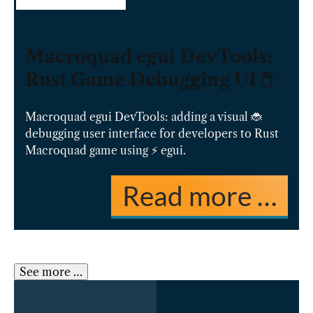
Macroquad egui DevTools:
Rust Game Debugging UI 🖱️
Macroquad egui DevTools: adding a visual 🐞
debugging user interface for developers to Rust
Macroquad game using ⚡️ egui.
Read more …
See more …