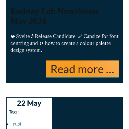
Rodney Lab Newsletter —
May 2024
❤️ Svelte 5 Release Candidate, 📏 Capsize for font
centring and 🎨 how to create a colour palette
design system.
Read more …
22 May
Tags:
rust