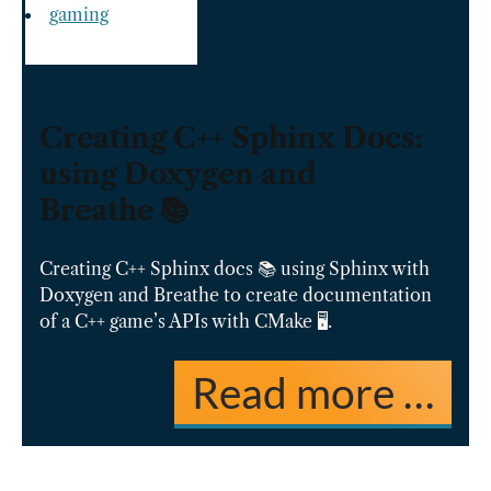
gaming
Creating C++ Sphinx Docs:
using Doxygen and
Breathe 📚
Creating C++ Sphinx docs 📚 using Sphinx with
Doxygen and Breathe to create documentation
of a C++ game’s APIs with CMake 🖥️.
Read more …