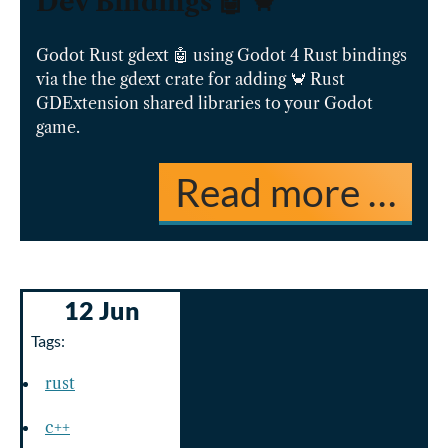
Dev Bindings 🤖 🦀
Godot Rust gdext 🤖 using Godot 4 Rust bindings
via the the gdext crate for adding 🦀 Rust
GDExtension shared libraries to your Godot
game.
Read more …
12 Jun
Tags:
rust
c++