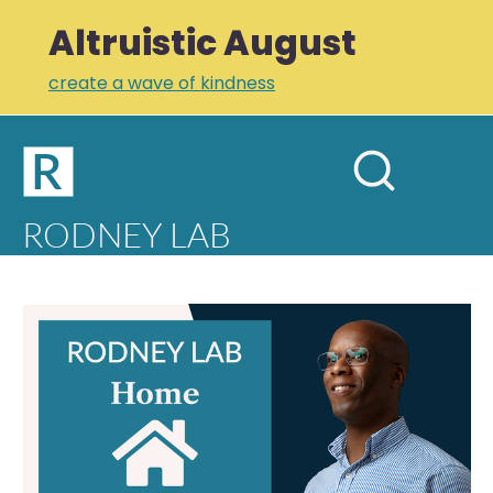
Altruistic August
create a wave of kindness
Home
Open
Search
mobil
RODNEY LAB
site
menu
Plus +
Newsletter
Home
Links
Profile