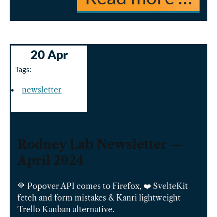
20 Apr
Tags:
newsletter
Rodney Lab Newsletter —
April 2024
🍭 Popover API comes to Firefox, ❤️ SvelteKit
fetch and form mistakes & Kanri lightweight
Trello Kanban alternative.