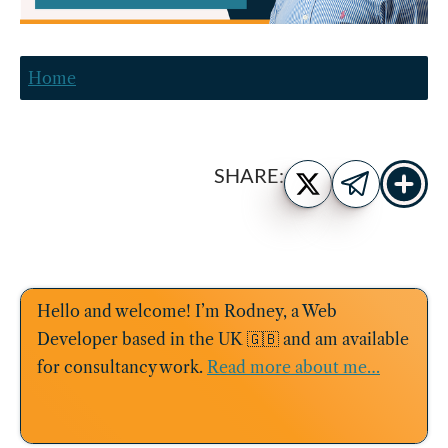
Home
Show
Share
SHARE:
more
on
Share
share
Twitter
on
buttons
Telegram
Hello and welcome! I’m Rodney, a Web
Developer based in the UK 🇬🇧 and am available
for consultancy work.
Read more about me…