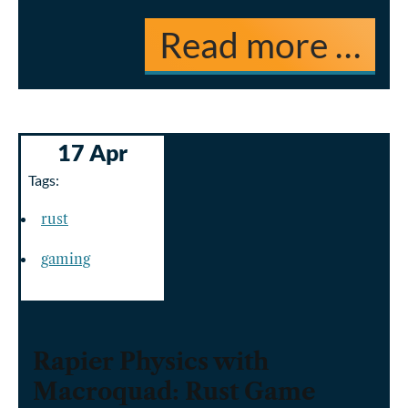
Read more …
17 Apr
Tags:
rust
gaming
Rapier Physics with
Macroquad: Rust Game