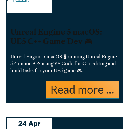
Unreal Engine 5 macOS:
UE5 C++ Game Dev 🎮
Unreal Engine 5 macOS 🖥️ running Unreal Engine
5.4 on macOS using VS Code for C++ editing and
build tasks for your UE5 game 🎮.
Read more …
24 Apr