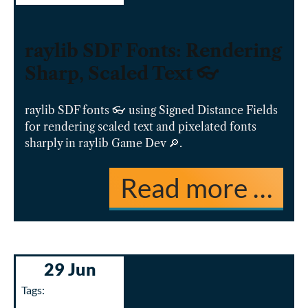
raylib SDF Fonts: Rendering
Sharp, Scaled Text 👓
raylib SDF fonts 👓 using Signed Distance Fields
for rendering scaled text and pixelated fonts
sharply in raylib Game Dev 🔎.
Read more …
29 Jun
Tags: