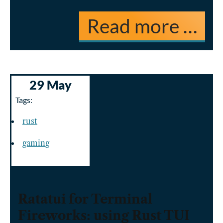
Read more …
29 May
Tags:
rust
gaming
Ratatui for Terminal
Fireworks: using Rust TUI